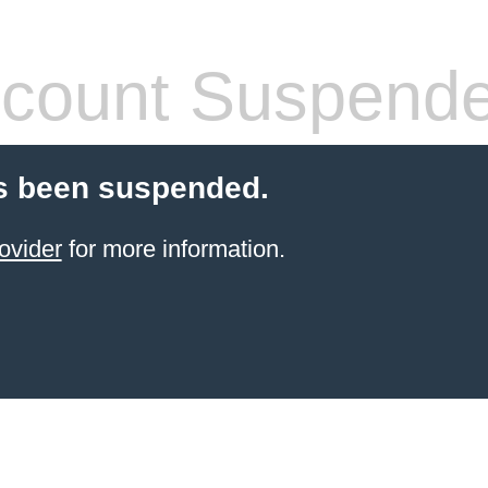
count Suspend
s been suspended.
ovider
for more information.