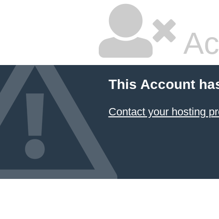
Ac
This Account ha
Contact your hosting pr