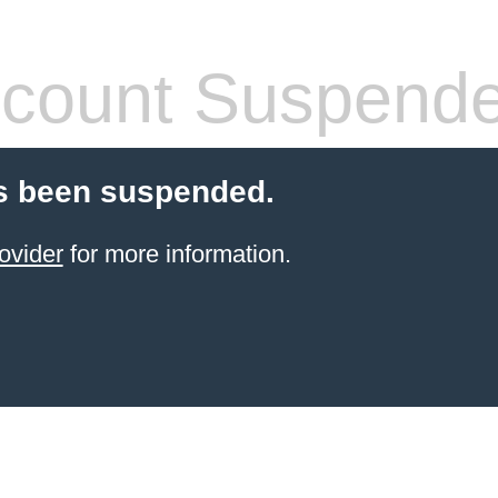
count Suspend
s been suspended.
ovider
for more information.