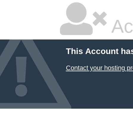
Ac
This Account ha
Contact your hosting pr