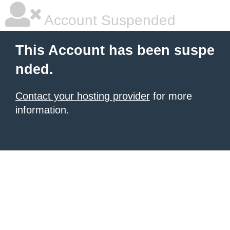
Account Suspended
This Account has been suspe
nded.
Contact your hosting provider
for more
information.