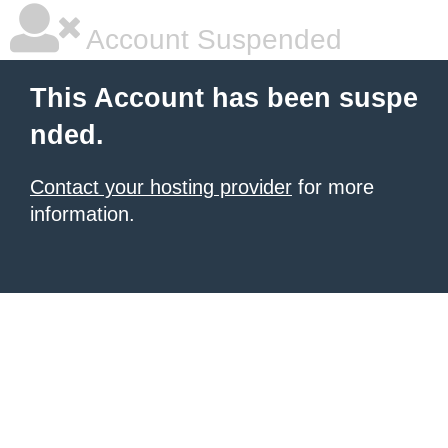
Account Suspended
This Account has been suspe
nded.
Contact your hosting provider
for more
information.