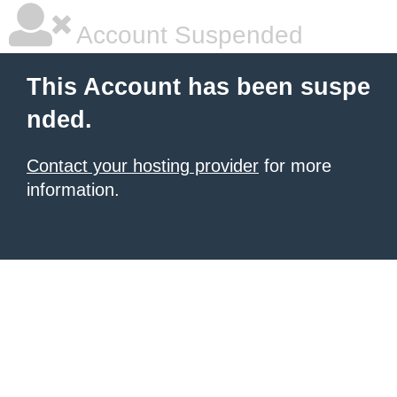
Account Suspended
This Account has been suspe
nded.
Contact your hosting provider
for more
information.