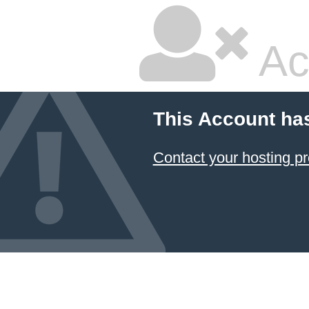
Ac
This Account ha
Contact your hosting pr