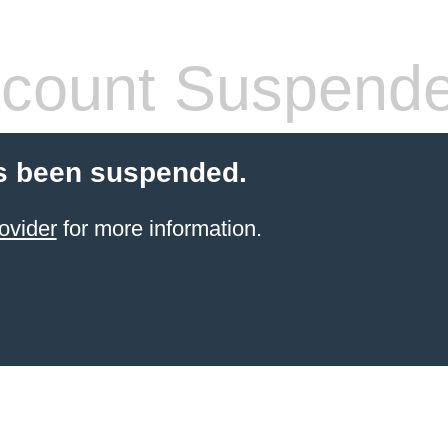
count Suspend
s been suspended.
ovider
for more information.