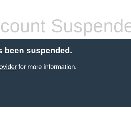
count Suspend
s been suspended.
ovider
for more information.