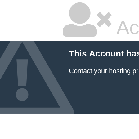
Ac
This Account ha
Contact your hosting pr