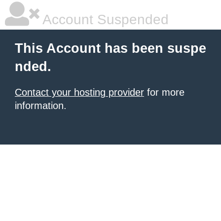
Account Suspended
This Account has been suspe
nded.
Contact your hosting provider
for more
information.