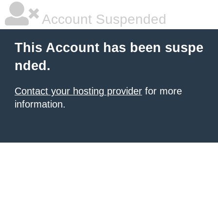
Account Suspended
This Account has been suspe
nded.
Contact your hosting provider
for more
information.