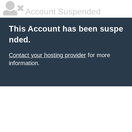
Account Suspended
This Account has been suspe
nded.
Contact your hosting provider
for more
information.