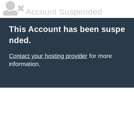
Account Suspended
This Account has been suspe
nded.
Contact your hosting provider
for more
information.