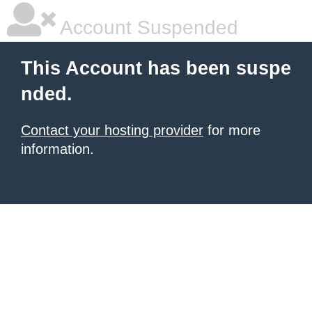
Account Suspended
This Account has been suspe
nded.
Contact your hosting provider
for more
information.