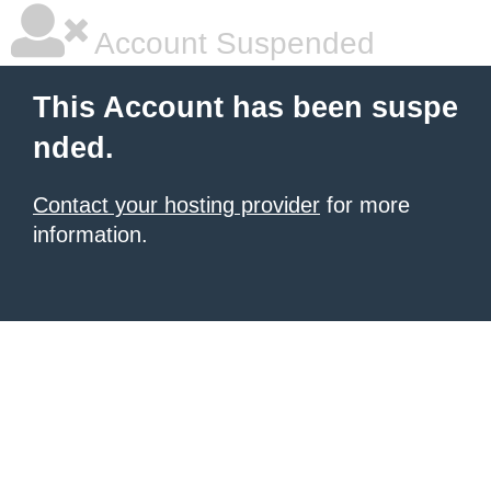
Account Suspended
This Account has been suspe
nded.
Contact your hosting provider
for more
information.