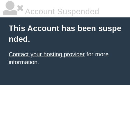
Account Suspended
This Account has been suspe
nded.
Contact your hosting provider
for more
information.