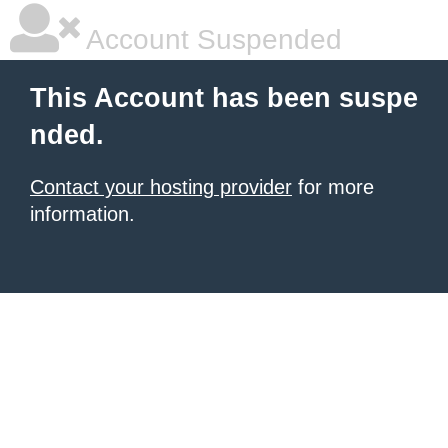
Account Suspended
This Account has been suspe
nded.
Contact your hosting provider
for more
information.