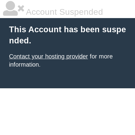
Account Suspended
This Account has been suspe
nded.
Contact your hosting provider
for more
information.