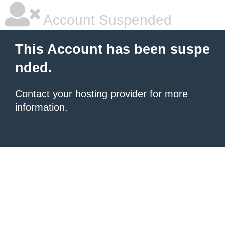
Account Suspended
This Account has been suspe
nded.
Contact your hosting provider
for more
information.