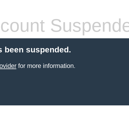
count Suspend
s been suspended.
ovider
for more information.