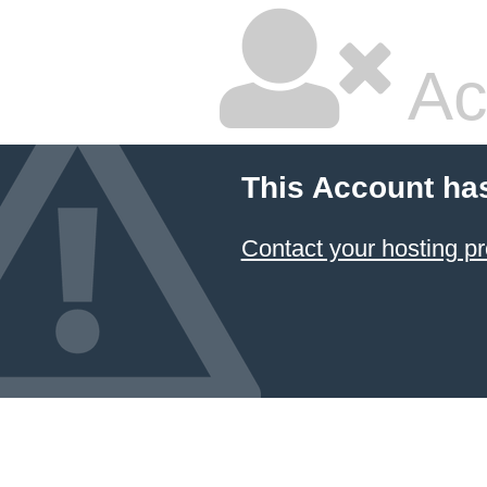
Ac
This Account ha
Contact your hosting pr