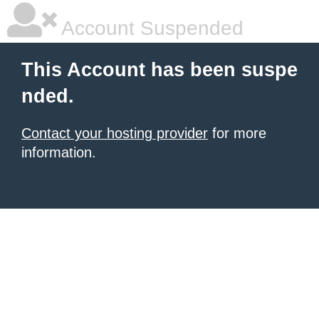
Account Suspended
This Account has been suspe
nded.
Contact your hosting provider
for more
information.