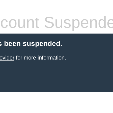
count Suspend
s been suspended.
ovider
for more information.