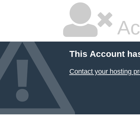
Ac
This Account ha
Contact your hosting pr