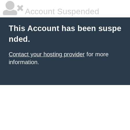
Account Suspended
This Account has been suspe
nded.
Contact your hosting provider
for more
information.