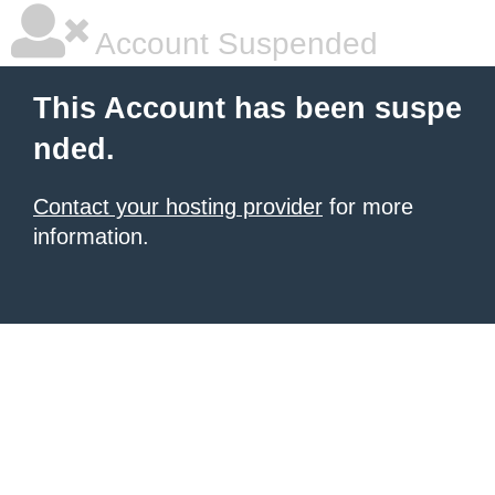
Account Suspended
This Account has been suspe
nded.
Contact your hosting provider
for more
information.