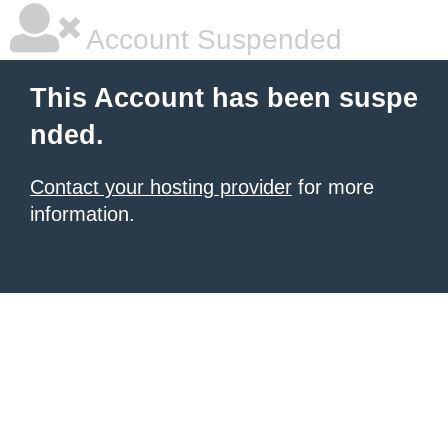
Account Suspended
This Account has been suspe
nded.
Contact your hosting provider
for more
information.