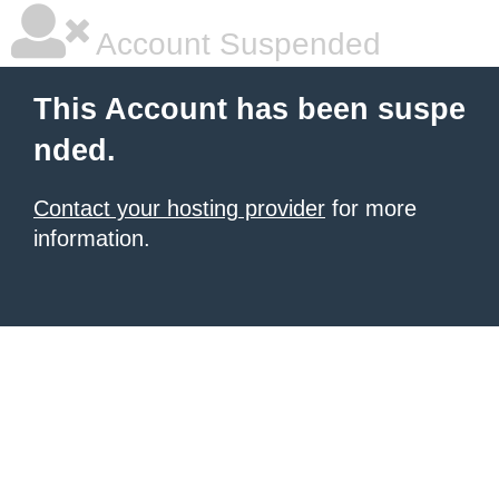
Account Suspended
This Account has been suspe
nded.
Contact your hosting provider
for more
information.