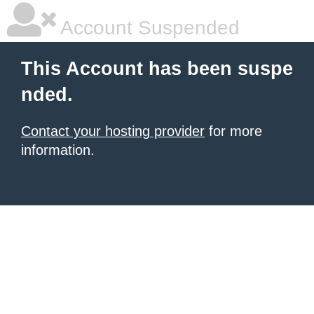
Account Suspended
This Account has been suspe
nded.
Contact your hosting provider
for more
information.