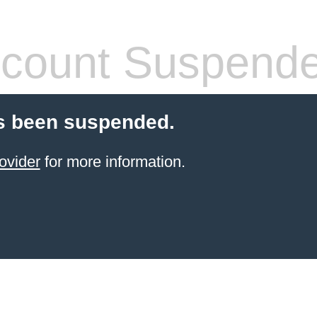
count Suspend
s been suspended.
ovider
for more information.