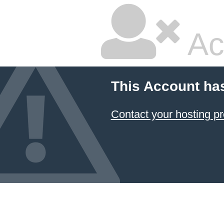
Ac
This Account ha
Contact your hosting pr