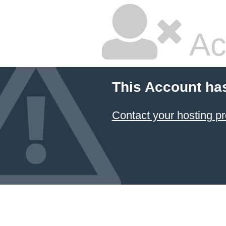
Ac
This Account ha
Contact your hosting pr