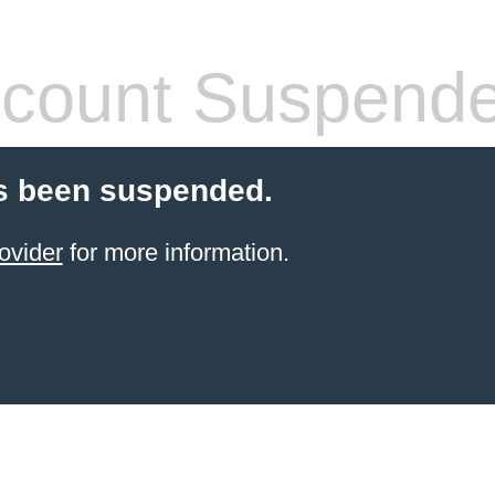
count Suspend
s been suspended.
ovider
for more information.