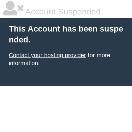
Account Suspended
This Account has been suspe
nded.
Contact your hosting provider
for more
information.