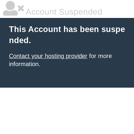
Account Suspended
This Account has been suspe
nded.
Contact your hosting provider
for more
information.