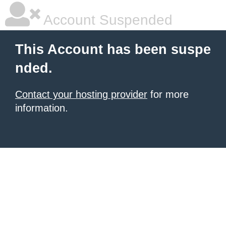
Account Suspended
This Account has been suspe
nded.
Contact your hosting provider
for more
information.