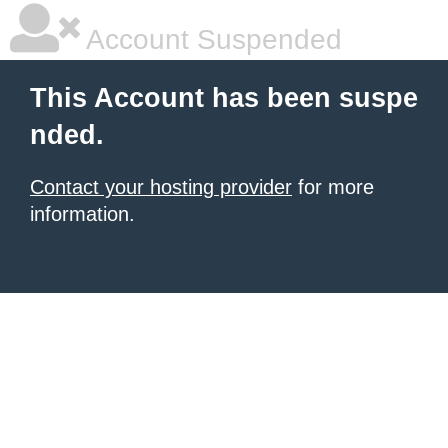
Account Suspended
This Account has been suspe
nded.
Contact your hosting provider
for more
information.