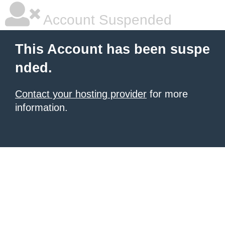
Account Suspended
This Account has been suspe
nded.
Contact your hosting provider
for more
information.