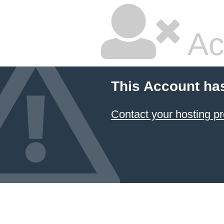
Ac
This Account ha
Contact your hosting pr