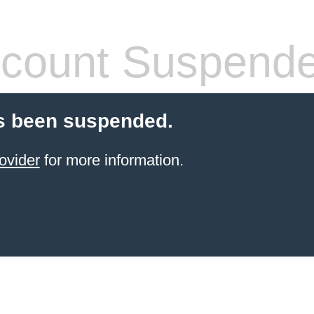
count Suspend
s been suspended.
ovider
for more information.