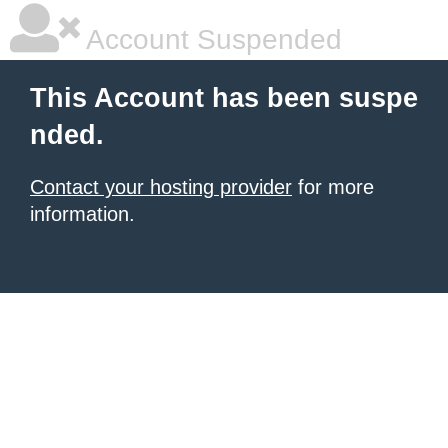
Account Suspended
This Account has been suspe
nded.
Contact your hosting provider
for more
information.