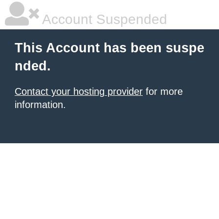
Account Suspended
This Account has been suspe
nded.
Contact your hosting provider
for more
information.