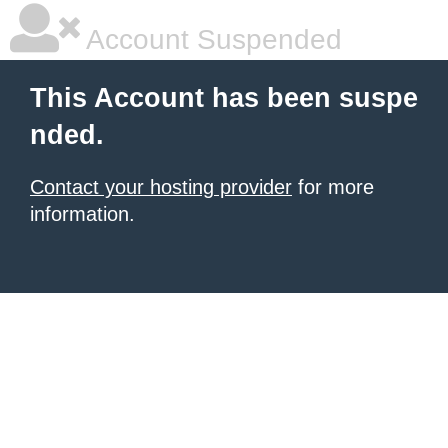
Account Suspended
This Account has been suspe
nded.
Contact your hosting provider
for more
information.