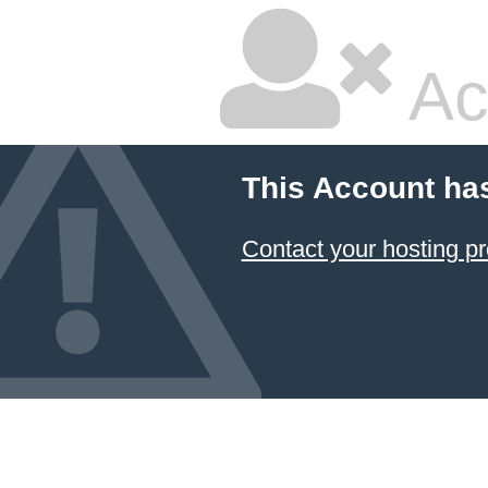
Ac
This Account ha
Contact your hosting pr