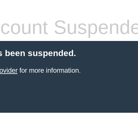
count Suspend
s been suspended.
ovider
for more information.