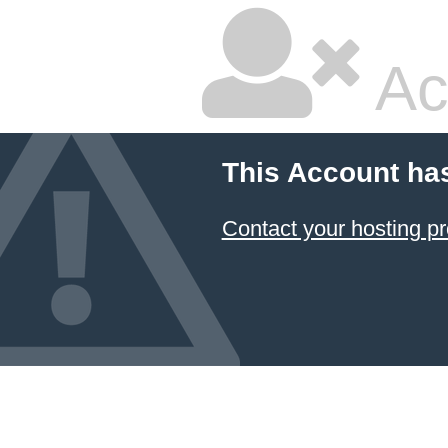
Ac
This Account ha
Contact your hosting pr