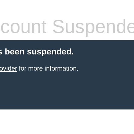
count Suspend
s been suspended.
ovider
for more information.