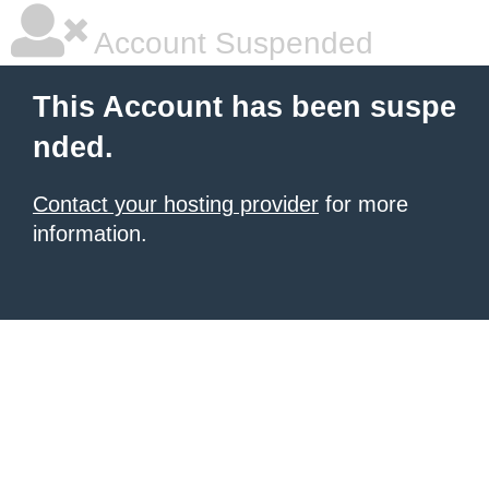
Account Suspended
This Account has been suspe
nded.
Contact your hosting provider
for more
information.