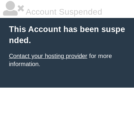
Account Suspended
This Account has been suspe
nded.
Contact your hosting provider
for more
information.