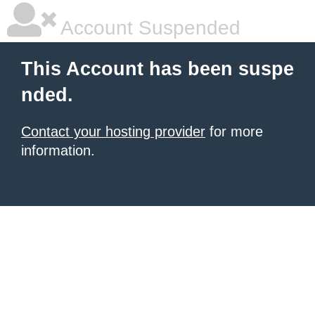
Account Suspended
This Account has been suspe
nded.
Contact your hosting provider
for more
information.