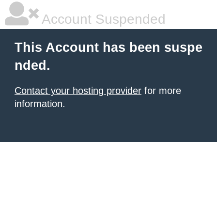
Account Suspended
This Account has been suspe
nded.
Contact your hosting provider
for more
information.