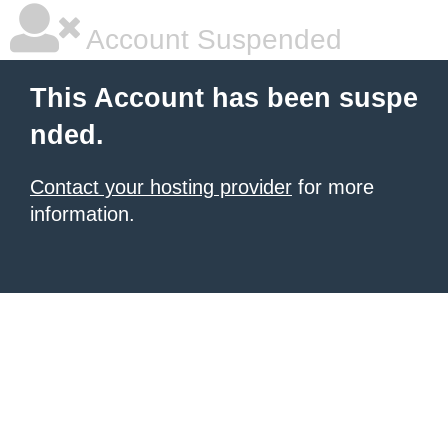
Account Suspended
This Account has been suspe
nded.
Contact your hosting provider
for more
information.