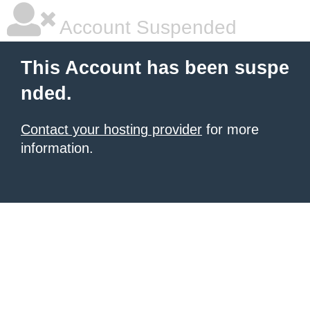
Account Suspended
This Account has been suspe
nded.
Contact your hosting provider
for more
information.