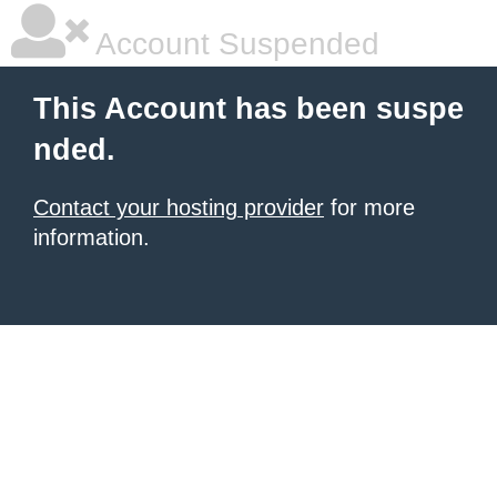
Account Suspended
This Account has been suspe
nded.
Contact your hosting provider
for more
information.