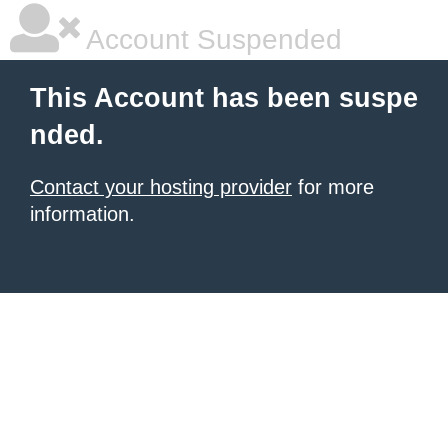
Account Suspended
This Account has been suspe
nded.
Contact your hosting provider
for more
information.