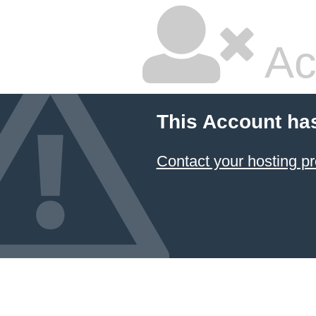
Ac
This Account ha
Contact your hosting pr