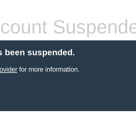
count Suspend
s been suspended.
ovider
for more information.