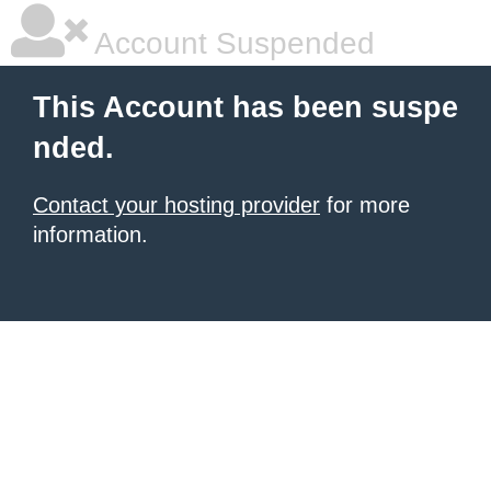
Account Suspended
This Account has been suspe
nded.
Contact your hosting provider
for more
information.