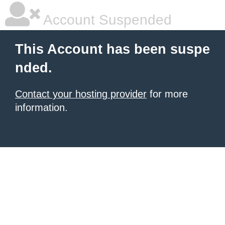
Account Suspended
This Account has been suspe
nded.
Contact your hosting provider
for more
information.