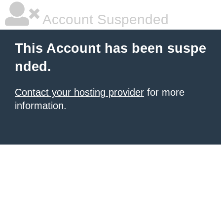
Account Suspended
This Account has been suspe
nded.
Contact your hosting provider
for more
information.